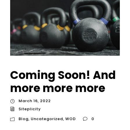
Coming Soon! And
more more more
March 16, 2022
Siteplicity
Blog
,
Uncategorized
,
WOD
0