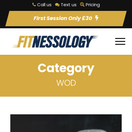
Call us
Text us
Pricing
First Session Only £30
Category
WOD