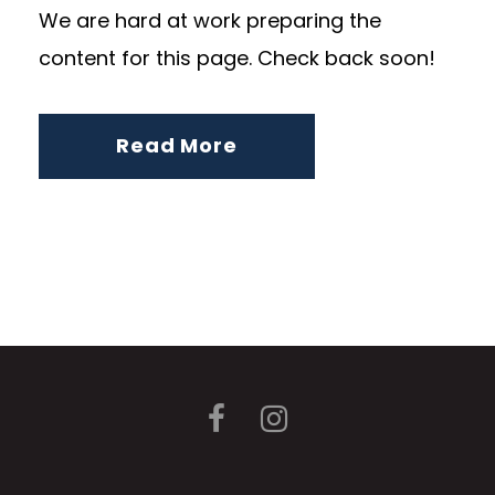
We are hard at work preparing the
content for this page. Check back soon!
Read More