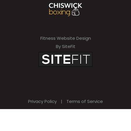
Fitness Website Design
By SiteFit
Privacy Policy
|
Terms of Service