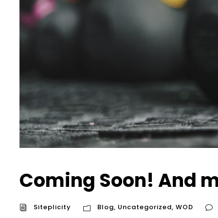
Coming Soon! And m
Siteplicity
Blog
,
Uncategorized
,
WOD