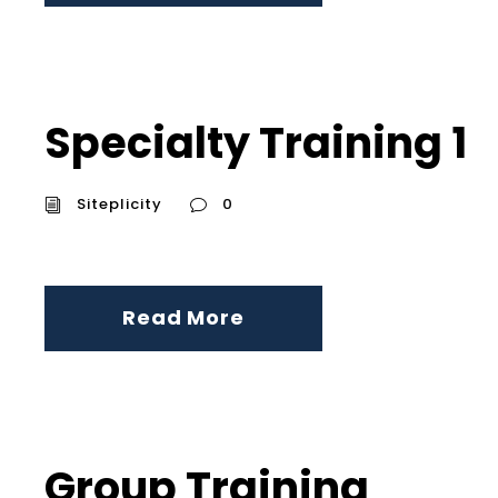
Specialty Training 1
Siteplicity
0
Read More
Group Training