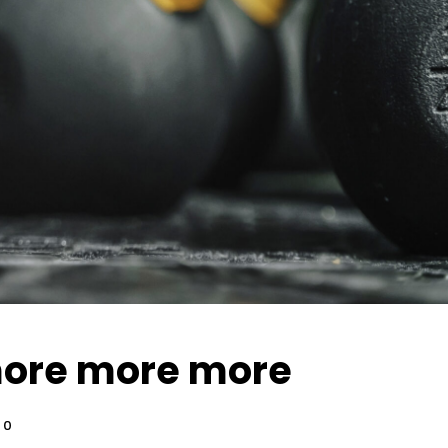
ore more more
0