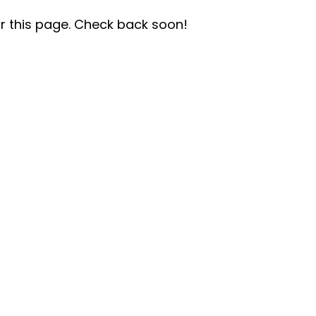
r this page. Check back soon!