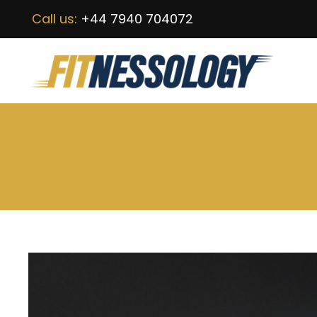
Call us:
+44 7940 704072