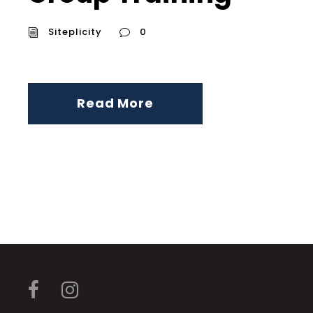
Siteplicity
0
Read More