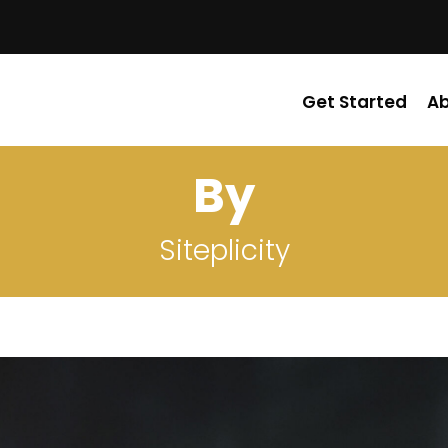
Get Started
A
By
Siteplicity