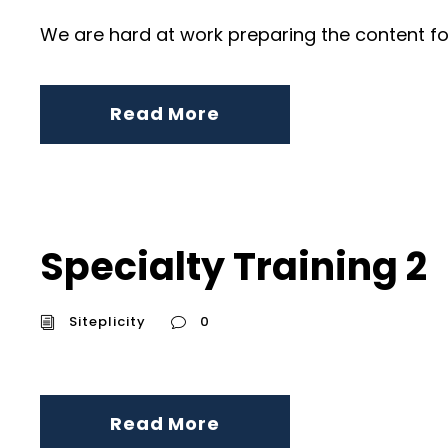
We are hard at work preparing the content fo
Read More
Specialty Training 2
Siteplicity
0
Read More