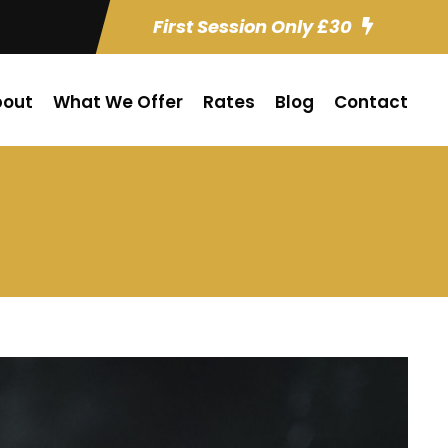
First Session Only £30
bout
What We Offer
Rates
Blog
Contact