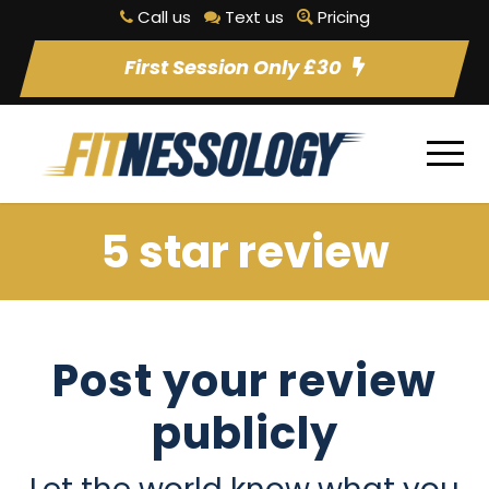
Call us
Text us
Pricing
First Session Only £30
5 star review
Post your review
publicly