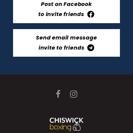
Post on Facebook
to invite friends
Send email message
invite to friends