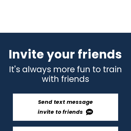
Invite your friends
It's always more fun to train
with friends
Send text message
invite to friends