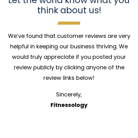
Let the world know what you
think about us!
We’ve found that customer reviews are very
helpful in keeping our business thriving. We
would truly appreciate if you posted your
review publicly by clicking anyone of the
review links below!
Sincerely,
Fitnessology