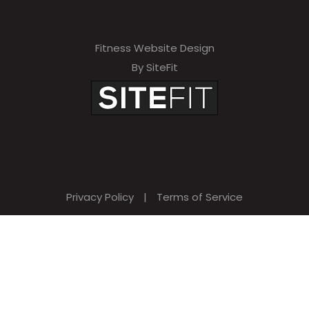
Fitness Website Design
By SiteFit
Privacy Policy
|
Terms of Service