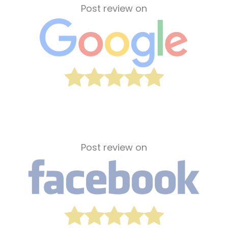
Post review on
Post review on